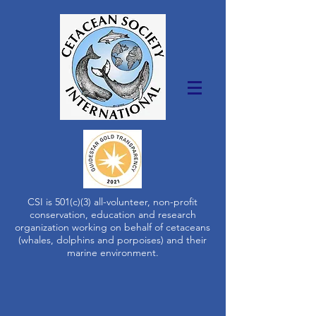
CSI is 501(c)(3) all-volunteer, non-profit
conservation, education and research
organization working on behalf of cetaceans
(whales, dolphins and porpoises) and their
marine environment.