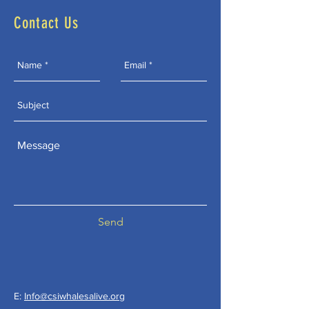
Contact Us
Send
E:
Info@csiwhalesalive.org