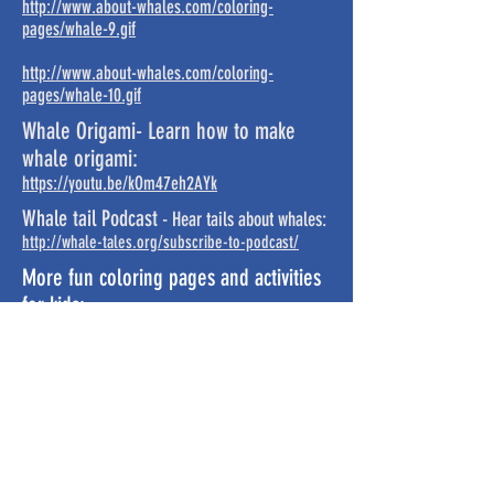
http://www.about-whales.com/coloring-
pages/whale-9.gif
http://www.about-whales.com/coloring-
pages/whale-10.gif
Whale Origami- Learn how to make
whale origami:
https://youtu.be/kOm47eh2AYk
Whale tail Podcast
- Hear tails about whales:
http://whale-tales.org/subscribe-to-podcast/
More fun coloring pages and activities
for kids:
https://www.dolphins-world.com/how-to-draw-a-
dolphin/
https://www.dolphins-world.com/dolphin-
coloring-pages/
http://www.vivavaquita.org/assets/vaquitacolorin