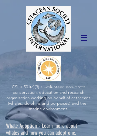
CSI is 501(c)(3) all-volunteer, non-profit
conservation, education and research
organization working on behalf of cetaceans
(whales, dolphins and porpoises) and their
marine environment.
Whale Adoption
- Learn more about
whales and how you can adopt one.