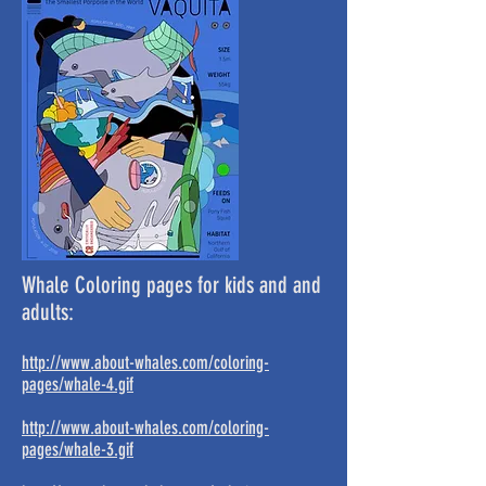
Whale Coloring pages for kids and and
adults:
http://www.about-whales.com/coloring-
pages/whale-4.gif
http://www.about-whales.com/coloring-
pages/whale-3.gif