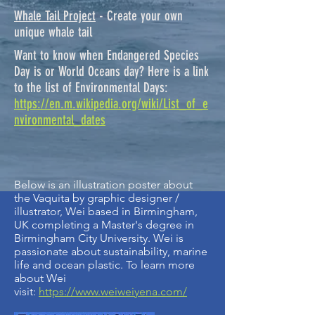
Whale Tail Project
- Create your own
unique whale tail
Want to know when Endangered Species
Day is or World Oceans day? Here is a link
to the list of Environmental Days:
https://en.m.wikipedia.org/wiki/List_of_e
nvironmental_dates
Below is an illustration poster about
the Vaquita by graphic designer /
illustrator, Wei based in Birmingham,
UK completing a Master's degree in
Birmingham City University. Wei is
passionate about sustainability, marine
life and ocean plastic. To learn more
about Wei
visit:
https://www.weiweiyena.com/