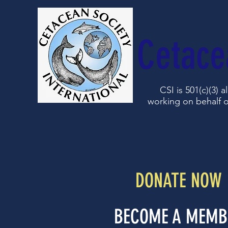
Cetace
CSI is 501(c)(3) 
working on behalf o
DONATE NOW
BECOME A MEMB