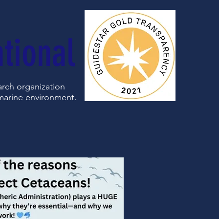
tional
earch organization
 marine environment.