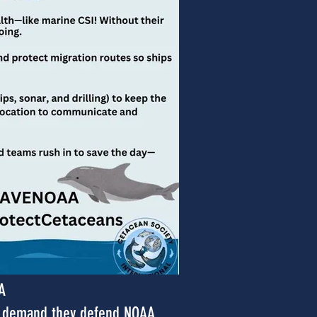
A
nd demand they defend NOAA