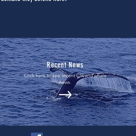
Recent News
Click here to see recent CSI and whale
news.