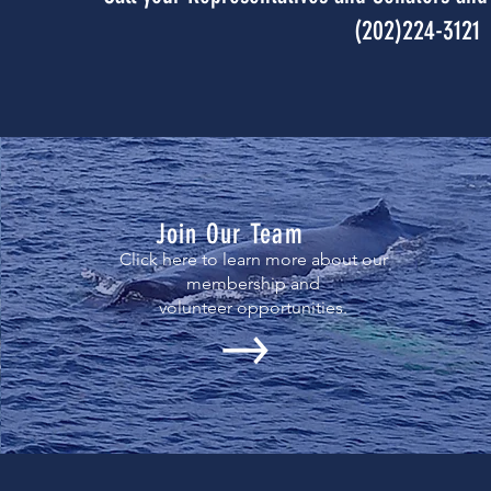
(202)224-3121
Join Our Team
Click here to learn more about our
membership and
volunteer opportunities.