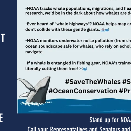
NT
E
Stand up for NOA
Call your Representatives and Senators a