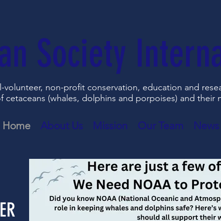
an Society Interna
all-volunteer, non-profit conservation, education and res
f cetaceans (whales, dolphins and porpoises) and their
Home
About Us
Mission
Our Team
News
ER