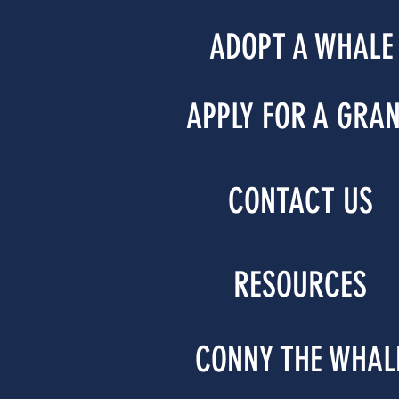
ADOPT A WHALE
APPLY FOR A GRA
CONTACT US
RESOURCES
CONNY THE WHAL