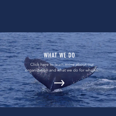
WHAT WE DO
Click here to learn more about our
organization and what we do for whales.